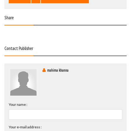
Share
Contact Publisher
mahima khanna
Your name :
Your e-mail address :