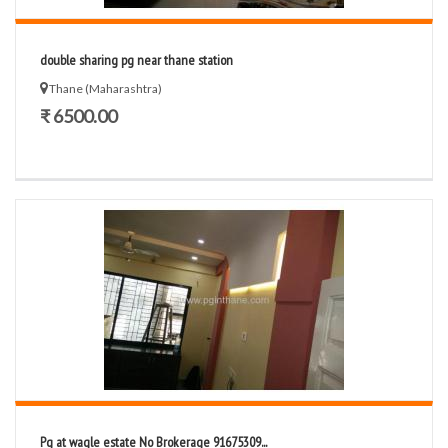
double sharing pg near thane station
Thane (Maharashtra)
₹ 6500.00
Pg at wagle estate No Brokerage 91675309...