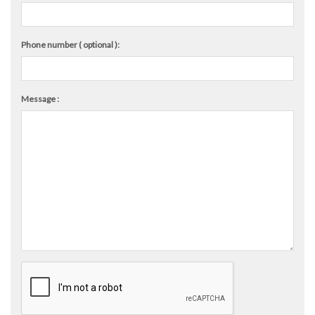
Phone number ( optional ):
Message :