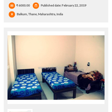
₹ 6000.00
Published date: February 22, 2019
Balkum, Thane, Maharashtra, India