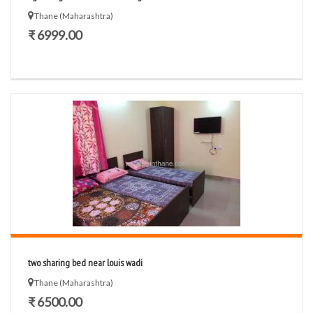
Thane (Maharashtra)
₹ 6999.00
two sharing bed near louis wadi
Thane (Maharashtra)
₹ 6500.00