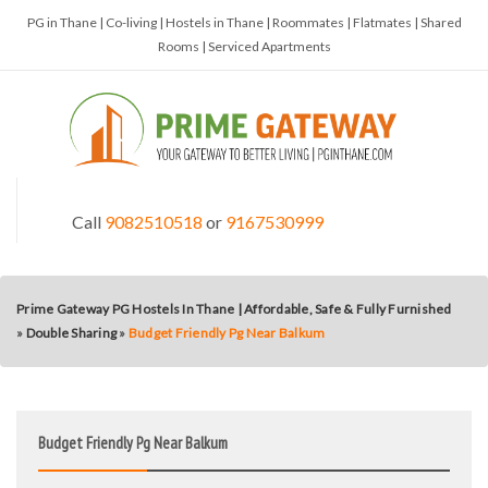
PG in Thane | Co-living | Hostels in Thane | Roommates | Flatmates | Shared
Rooms | Serviced Apartments
Call
9082510518
or
9167530999
Prime Gateway PG Hostels In Thane | Affordable, Safe & Fully Furnished
»
Double Sharing
»
Budget Friendly Pg Near Balkum
Budget Friendly Pg Near Balkum