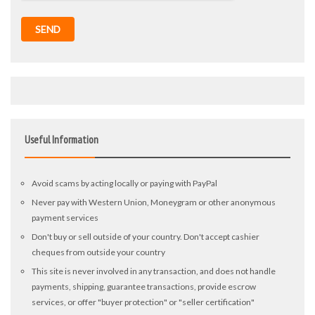
SEND
Useful Information
Avoid scams by acting locally or paying with PayPal
Never pay with Western Union, Moneygram or other anonymous
payment services
Don't buy or sell outside of your country. Don't accept cashier
cheques from outside your country
This site is never involved in any transaction, and does not handle
payments, shipping, guarantee transactions, provide escrow
services, or offer "buyer protection" or "seller certification"