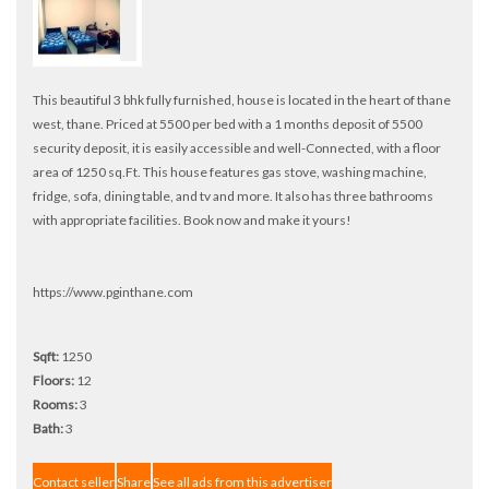
This beautiful 3 bhk fully furnished, house is located in the heart of thane
west, thane. Priced at 5500 per bed with a 1 months deposit of 5500
security deposit, it is easily accessible and well-Connected, with a floor
area of 1250 sq.Ft. This house features gas stove, washing machine,
fridge, sofa, dining table, and tv and more. It also has three bathrooms
with appropriate facilities. Book now and make it yours!
https://www.pginthane.com
Sqft:
1250
Floors:
12
Rooms:
3
Bath:
3
Contact seller
Share
See all ads from this advertiser