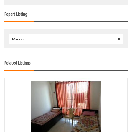
Report Listing
Mark as...
0
Related Listings