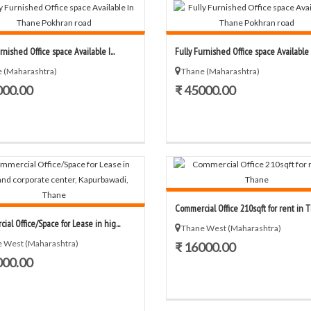
rnished Office space Available I...
Fully Furnished Office space Available I.
 (Maharashtra)
Thane (Maharashtra)
000.00
₹ 45000.00
Commercial Office 210sqft for rent in Th
al Office/Space for Lease in hig...
Thane West (Maharashtra)
 West (Maharashtra)
₹ 16000.00
000.00