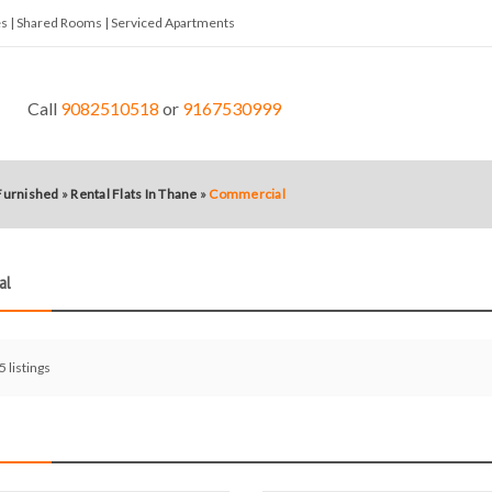
tes | Shared Rooms | Serviced Apartments
Call
9082510518
or
9167530999
 Furnished
»
Rental Flats In Thane
»
Commercial
al
 5 listings