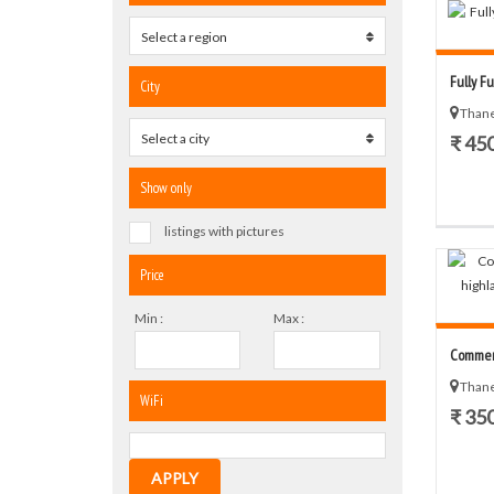
Select a region
0
Fully Fu
City
Thane
Select a city
0
₹ 45
Show only
listings with pictures
Price
Min :
Max :
Commerci
Thane
WiFi
₹ 35
APPLY