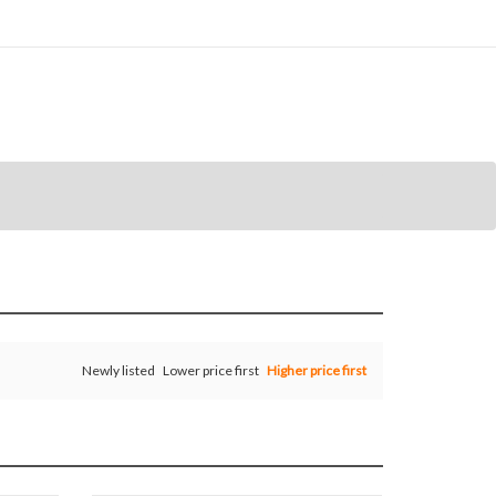
Newly listed
Lower price first
Higher price first