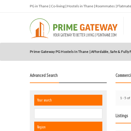
PG in Thane | Co-living | Hostels in Thane | Roommates | Flatma
Prime Gateway PG Hostels In Thane | Affordable, Safe & Fully
Advanced Search
Commerci
1 - 5 of
Your search
Listings
Region