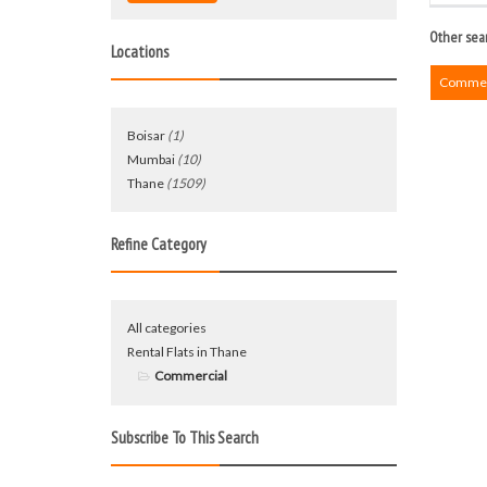
Other sear
Locations
Commerc
Boisar
(1)
Mumbai
(10)
Thane
(1509)
Refine Category
All categories
Rental Flats in Thane
Commercial
Subscribe To This Search