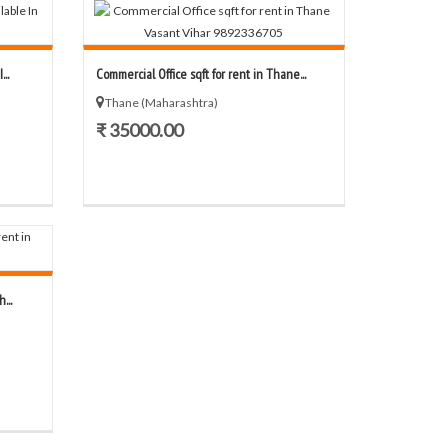
..
Commercial Office sqft for rent in Thane...
Thane (Maharashtra)
₹ 35000.00
...