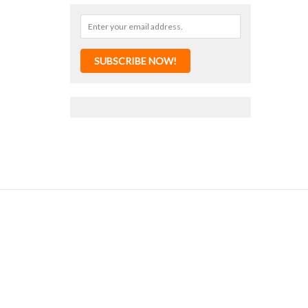
SUBSCRIBE NOW!