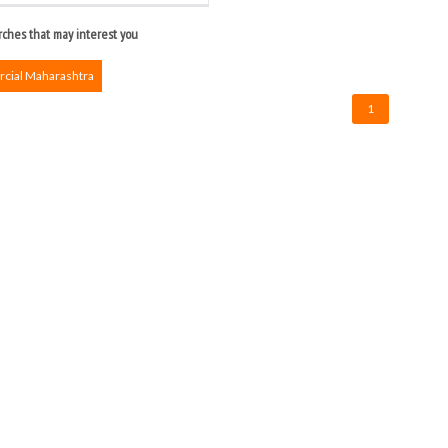
ches that may interest you
ial Maharashtra
1