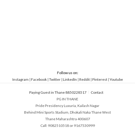
Follow us on:
Instagram
|
Facebook
|
Twitter
|
LinkedIn
|
Reddit
|
Pinterest
|
Youtube
Paying Guest in Thane 8850228517
Contact
PG IN THANE
Pride Presidency Luxuria, Kailash Nagar
Behind Mini Sports Stadium, Dhokali Naka Thane West
Thane Maharashtra 400607
Call: 9082510518 or 9167530999