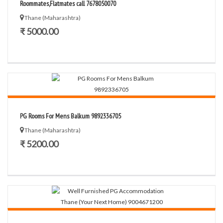
Roommates,Flatmates call 7678050070
Thane (Maharashtra)
₹ 5000.00
PG Rooms For Mens Balkum 9892336705
Thane (Maharashtra)
₹ 5200.00