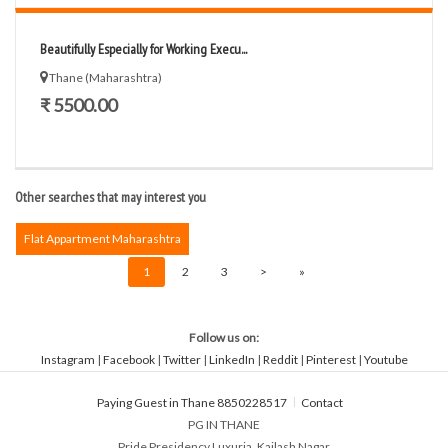
Beautifully Especially for Working Execu...
Thane (Maharashtra)
₹ 5500.00
Other searches that may interest you
Flat Appartment Maharashtra
1
2
3
>
»
Follow us on:
Instagram
|
Facebook
|
Twitter
|
LinkedIn
|
Reddit
|
Pinterest
|
Youtube
Paying Guest in Thane 8850228517
Contact
PG IN THANE
Pride Presidency Luxuria, Kailash Nagar