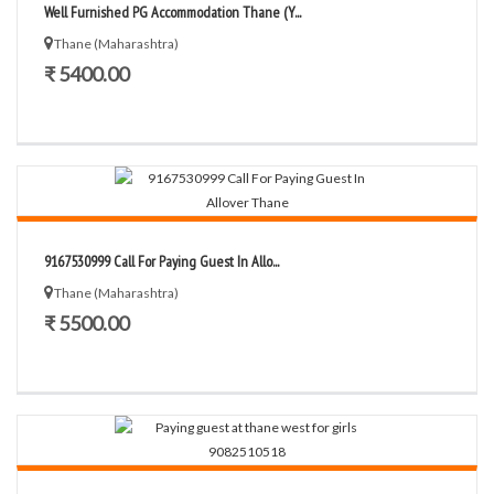
Well Furnished PG Accommodation Thane (Y...
Thane (Maharashtra)
₹ 5400.00
9167530999 Call For Paying Guest In Allo...
Thane (Maharashtra)
₹ 5500.00