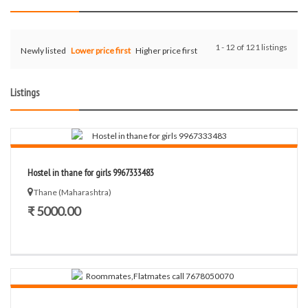
1 - 12 of 121 listings
Newly listed
Lower price first
Higher price first
Listings
Hostel in thane for girls 9967333483
Thane (Maharashtra)
₹ 5000.00