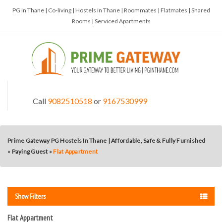
PG in Thane | Co-living | Hostels in Thane | Roommates | Flatmates | Shared
Rooms | Serviced Apartments
Call
9082510518
or
9167530999
Prime Gateway PG Hostels In Thane | Affordable, Safe & Fully Furnished
»
Paying Guest
»
Flat Appartment
Show Filters
Flat Appartment