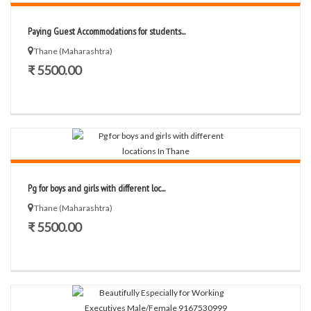
Paying Guest Accommodations for students...
Thane (Maharashtra)
₹ 5500.00
Pg for boys and girls with different loc...
Thane (Maharashtra)
₹ 5500.00