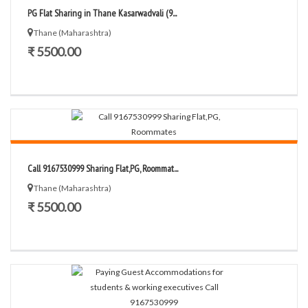
PG Flat Sharing in Thane Kasarwadvali (9...
Thane (Maharashtra)
₹ 5500.00
Call 9167530999 Sharing Flat,PG, Roommat...
Thane (Maharashtra)
₹ 5500.00