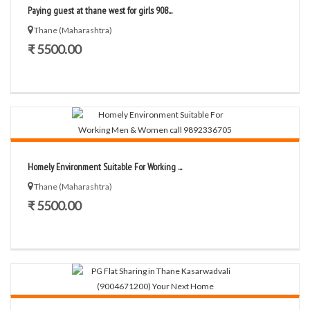
Paying guest at thane west for girls 908...
Thane (Maharashtra)
₹ 5500.00
Homely Environment Suitable For Working ...
Thane (Maharashtra)
₹ 5500.00