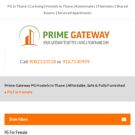
PG in Thane | Co-living | Hostels in Thane | Roommates | Flatmates | Shared
Rooms | Serviced Apartments
Call
9082510518
or
9167530999
Prime Gateway PG Hostels In Thane | Affordable, Safe & Fully Furnished
»
PG For Female
Show Filters
PG For Female