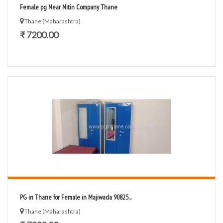
Female pg Near Nitin Company Thane
Thane (Maharashtra)
₹ 7200.00
PG in Thane for Female in Majiwada 90825...
Thane (Maharashtra)