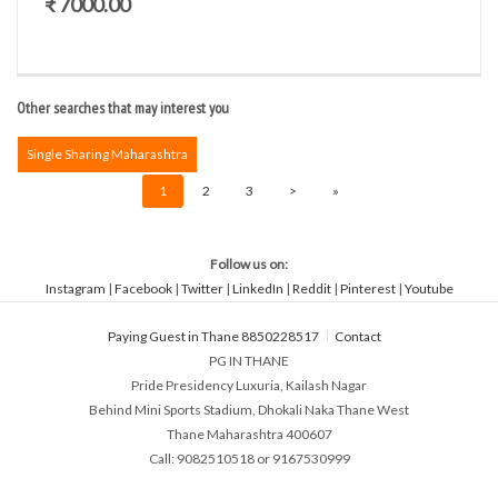
₹ 7000.00
Other searches that may interest you
Single Sharing Maharashtra
1
2
3
>
»
Follow us on:
Instagram
|
Facebook
|
Twitter
|
LinkedIn
|
Reddit
|
Pinterest
|
Youtube
Paying Guest in Thane 8850228517
Contact
PG IN THANE
Pride Presidency Luxuria, Kailash Nagar
Behind Mini Sports Stadium, Dhokali Naka Thane West
Thane Maharashtra 400607
Call: 9082510518 or 9167530999