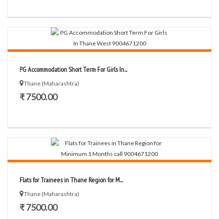
PG Accommodation Short Term For Girls In...
Thane (Maharashtra)
₹ 7500.00
Flats for Trainees in Thane Region for M...
Thane (Maharashtra)
₹ 7500.00