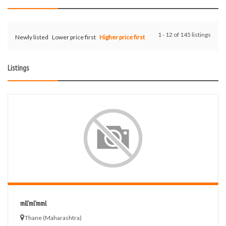
1 - 12 of 145 listings
Newly listed
Lower price first
Higher price first
Listings
mll'ml'mml
Thane (Maharashtra)