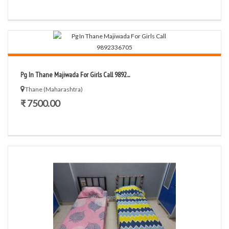
Pg In Thane Majiwada For Girls Call 9892...
Thane (Maharashtra)
₹ 7500.00