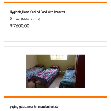
Hygienic, Home Cooked Food With Room wif...
Thane (Maharashtra)
₹ 7600.00
paying guest near hiranandani estate