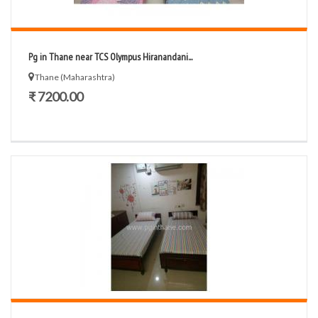
Pg in Thane near TCS Olympus Hiranandani...
Thane (Maharashtra)
₹ 7200.00