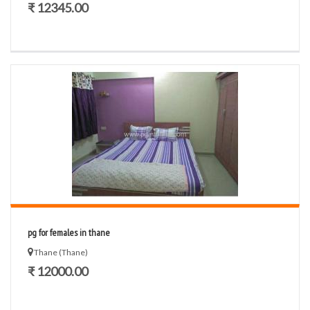
₹ 12345.00
pg for females in thane
Thane (Thane)
₹ 12000.00