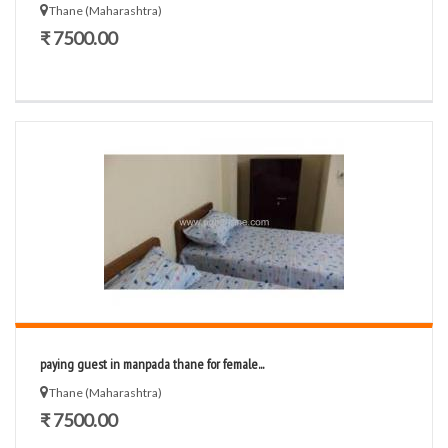
Thane (Maharashtra)
₹ 7500.00
paying guest in manpada thane for female...
Thane (Maharashtra)
₹ 7500.00