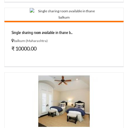
Single sharing room available in thane b...
balkum (Maharashtra)
₹ 10000.00