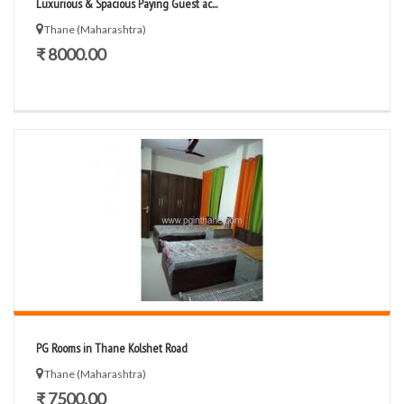
Luxurious & Spacious Paying Guest ac...
Thane (Maharashtra)
₹ 8000.00
PG Rooms in Thane Kolshet Road
Thane (Maharashtra)
₹ 7500.00