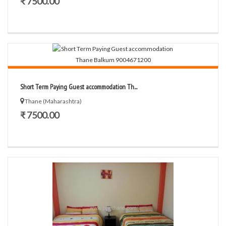
₹ 7500.00
Short Term Paying Guest accommodation Th...
Thane (Maharashtra)
₹ 7500.00