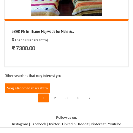
3BHK PG In Thane Majiwada for Male &...
Thane (Maharashtra)
₹ 7300.00
Other searches that may interest you
Single Room Maharashtra
1
2
3
>
»
Follow us on:
Instagram
|
Facebook
|
Twitter
|
LinkedIn
|
Reddit
|
Pinterest
|
Youtube