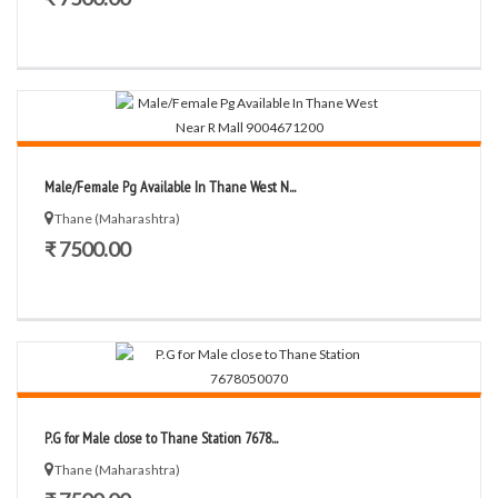
Male/Female Pg Available In Thane West N...
Thane (Maharashtra)
₹ 7500.00
P.G for Male close to Thane Station 7678...
Thane (Maharashtra)