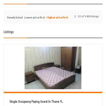
1 - 12 of 148 listings
Newly listed
Lower price first
Higher price first
Listings
Single Occupancy Paying Guest In Thane 9...