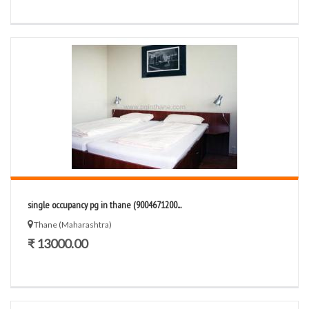
single occupancy pg in thane (9004671200...
Thane (Maharashtra)
₹ 13000.00