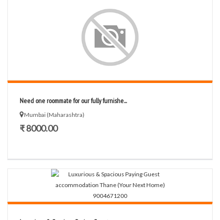
Need one roommate for our fully furnishe...
Mumbai (Maharashtra)
₹ 8000.00