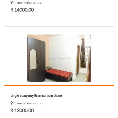
Thane (Maharashtra)
₹ 14000.00
single occupancy Roommates in thane
Thane (Maharashtra)
₹ 13000.00