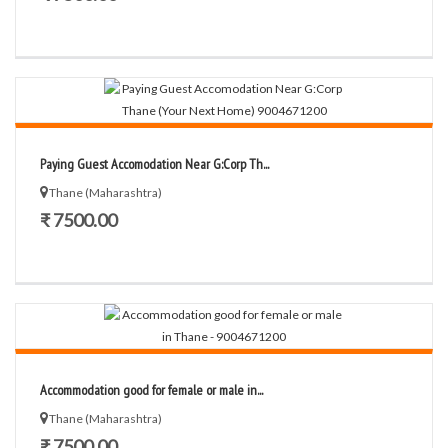
Paying Guest Accomodation Near G:Corp Th...
Thane (Maharashtra)
₹ 7500.00
Accommodation good for female or male in...
Thane (Maharashtra)
₹ 7500.00