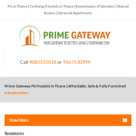
PG in Thane | Co-living | Hostels in Thane | Roommates | Flatmates | Shared
Rooms | Serviced Apartments
Call
9082510518
or
9167530999
Prime Gateway PG Hostels In Thane | Affordable, Safe & Fully Furnished
»
Roommates
Show Filters
Roommates