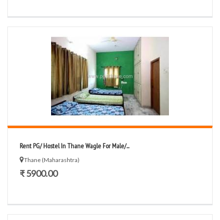
Rent PG/ Hostel In Thane Wagle For Male/...
Thane (Maharashtra)
₹ 5900.00