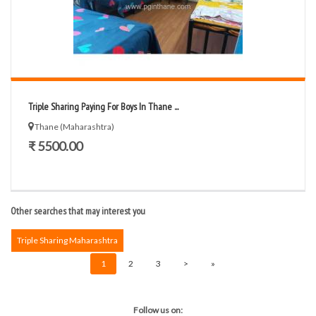
Triple Sharing Paying For Boys In Thane ...
Thane (Maharashtra)
₹ 5500.00
Other searches that may interest you
Triple Sharing Maharashtra
1
2
3
>
»
Follow us on: