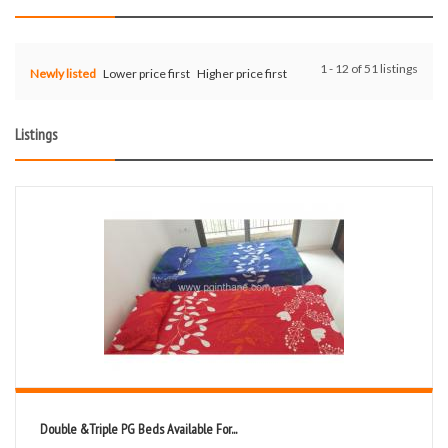
1 - 12 of 51 listings
Newly listed
Lower price first
Higher price first
Listings
Double &Triple PG Beds Available For...