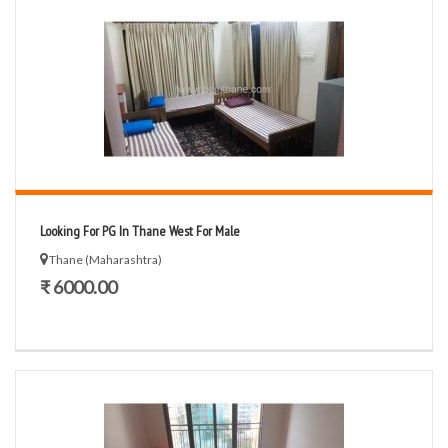
Looking For PG In Thane West For Male
Thane (Maharashtra)
₹ 6000.00