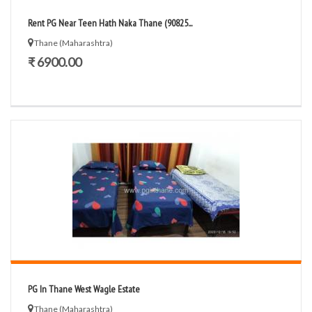
Rent PG Near Teen Hath Naka Thane (90825...
Thane (Maharashtra)
₹ 6900.00
PG In Thane West Wagle Estate
Thane (Maharashtra)