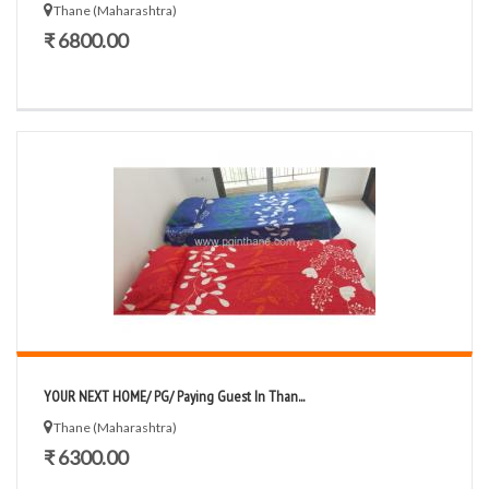
Thane (Maharashtra)
₹ 6800.00
YOUR NEXT HOME/ PG/ Paying Guest In Than...
Thane (Maharashtra)
₹ 6300.00