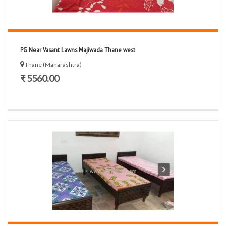
PG Near Vasant Lawns Majiwada Thane west
Thane (Maharashtra)
₹ 5560.00