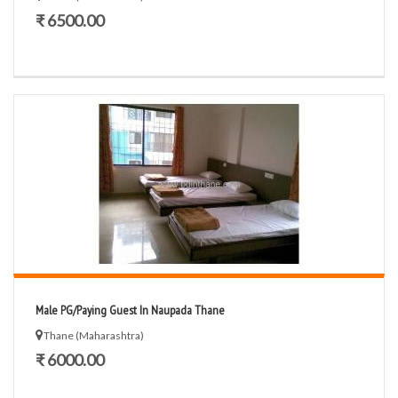
₹ 6500.00
Male PG/Paying Guest In Naupada Thane
Thane (Maharashtra)
₹ 6000.00