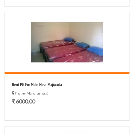
Rent PG For Male Near Majiwada
Thane (Maharashtra)
₹ 6000.00