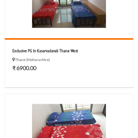
Exclusive PG In Kasarvadavali Thane West
Thane (Maharashtra)
₹ 6900.00