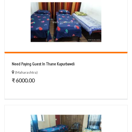
Need Paying Guest In Thane Kapurbawdi
(Maharashtra)
₹ 6000.00