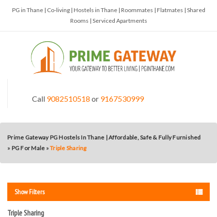
PG in Thane | Co-living | Hostels in Thane | Roommates | Flatmates | Shared
Rooms | Serviced Apartments
Call
9082510518
or
9167530999
Prime Gateway PG Hostels In Thane | Affordable, Safe & Fully Furnished
»
PG For Male
»
Triple Sharing
Show Filters
Triple Sharing