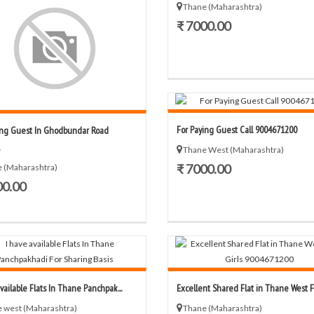
Thane (Maharashtra)
₹ 7000.00
For Paying Guest Call 9004671200
ng Guest In Ghodbundar Road
Thane West (Maharashtra)
₹ 7000.00
 (Maharashtra)
00.00
vailable Flats In Thane Panchpak...
Excellent Shared Flat in Thane West For
 west (Maharashtra)
Thane (Maharashtra)