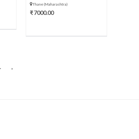
Thane (Maharashtra)
₹ 7000.00
>
»