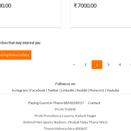
00.00
₹ 7000.00
ches that may interest you
haring Maharashtra
<
1
2
3
4
Follow us on:
Instagram
|
Facebook
|
Twitter
|
LinkedIn
|
Reddit
|
Pinterest
|
Youtube
Paying Guest in Thane 8850228517
Contact
PG IN THANE
Pride Presidency Luxuria, Kailash Nagar
Behind Mini Sports Stadium, Dhokali Naka Thane West
Thane Maharashtra 400607