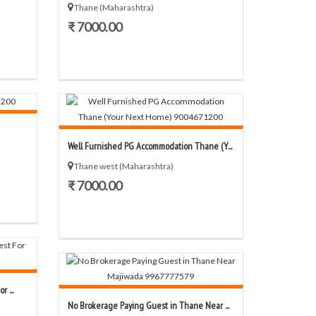
Thane (Maharashtra)
₹ 7000.00
Well Furnished PG Accommodation Thane (Y...
Thane west (Maharashtra)
₹ 7000.00
 ...
No Brokerage Paying Guest in Thane Near ...