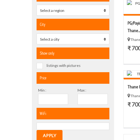
Select a region
0
PG/Payi
City
Thane...
Select a city
0
Thane
₹ 70
Show only
listings with pictures
Price
Thane h
Min :
Max :
Thane
₹ 70
WiFi
APPLY