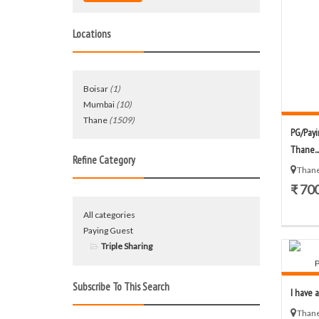
Locations
Boisar
(1)
Mumbai
(10)
Thane
(1509)
PG/Payi
Thane...
Refine Category
Thane
₹ 70
All categories
Paying Guest
Triple Sharing
Subscribe To This Search
I have a
Thane