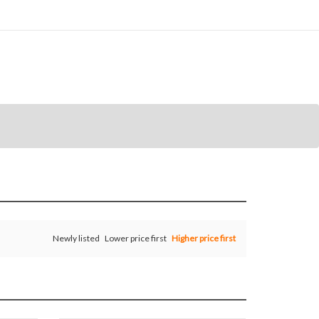
Newly listed
Lower price first
Higher price first