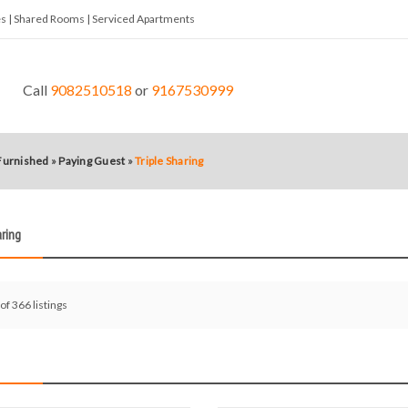
tes | Shared Rooms | Serviced Apartments
Call
9082510518
or
9167530999
 Furnished
»
Paying Guest
»
Triple Sharing
aring
 of 366 listings