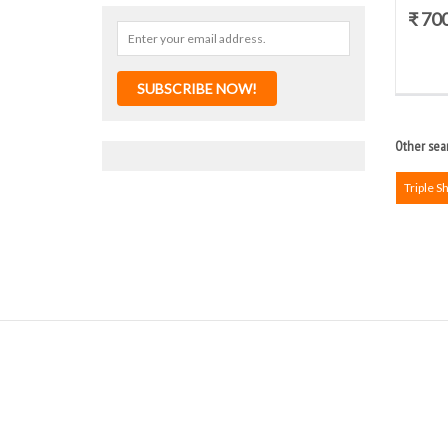
₹ 70
SUBSCRIBE NOW!
Other sear
Triple S