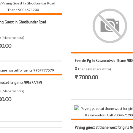
ng Guest In Ghodbundar Road
 (Maharashtra)
00.00
Female Pg In Kasarwadvali Thane 9004
Thane (Maharashtra)
₹ 7000.00
ostel for gents 9967777579
 (Maharashtra)
00.00
Paying guest at thane west for girls Ne