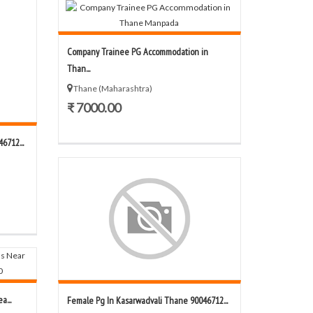
Company Trainee PG Accommodation in
Than...
Thane (Maharashtra)
₹ 7000.00
6712...
a...
Female Pg In Kasarwadvali Thane 90046712...