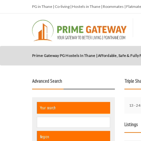
PG in Thane | Co-living | Hostels in Thane | Roommates | Flatma
Prime Gateway PG Hostels In Thane | Affordable, Safe & Fully
Advanced Search
Triple Sh
13 - 24
Your search
Listings
Region