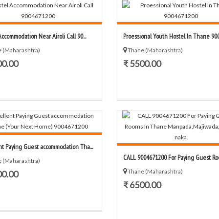
ccommodation Near Airoli Call 90...
Proessional Youth Hostel In Thane 9004
 (Maharashtra)
Thane (Maharashtra)
00.00
₹ 5500.00
nt Paying Guest accommodation Tha...
CALL 9004671200 For Paying Guest Room
 (Maharashtra)
Thane (Maharashtra)
00.00
₹ 6500.00