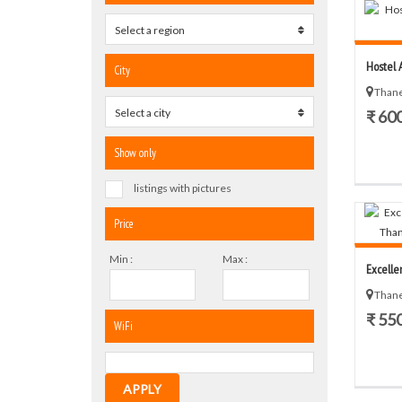
Select a region
0
Hostel A
City
Thane
Select a city
0
₹ 60
Show only
listings with pictures
Price
Min :
Max :
Excelle
Thane
₹ 55
WiFi
APPLY