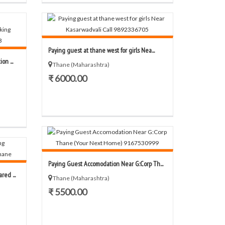
Paying guest at thane west for girls Nea...
n ...
Thane (Maharashtra)
₹ 6000.00
Paying Guest Accomodation Near G:Corp Th...
ed ...
Thane (Maharashtra)
₹ 5500.00