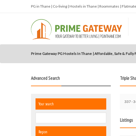
PG in Thane | Co-living | Hostels in Thane | Roommates | Flatma
Prime Gateway PG Hostels In Thane | Affordable, Safe & Fully
Advanced Search
Triple Sh
337 - 3
Your search
Listings
Region