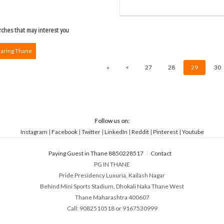
ches that may interest you
haring Thane
«
<
27
28
29
30
Follow us on:
Instagram
|
Facebook
|
Twitter
|
LinkedIn
|
Reddit
|
Pinterest
|
Youtube
Paying Guest in Thane 8850228517
Contact
PG IN THANE
Pride Presidency Luxuria, Kailash Nagar
Behind Mini Sports Stadium, Dhokali Naka Thane West
Thane Maharashtra 400607
Call: 9082510518 or 9167530999