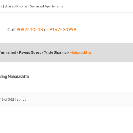
tes | Shared Rooms | Serviced Apartments
Call
9082510518
or
9167530999
 Furnished
»
Paying Guest
»
Triple Sharing
»
Maharashtra
aring Maharashtra
48 of 362 listings