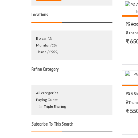
Locations
PG Acco
Thane
Boisar
(1)
₹ 65
Mumbai
(10)
Thane
(1509)
Refine Category
All categories
PG 3 Sh
Paying Guest
Thane
Triple Sharing
₹ 55
Subscribe To This Search