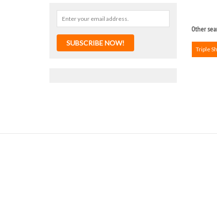
Other sear
SUBSCRIBE NOW!
Triple S