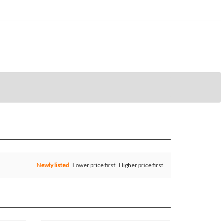
Newly listed
Lower price first
Higher price first