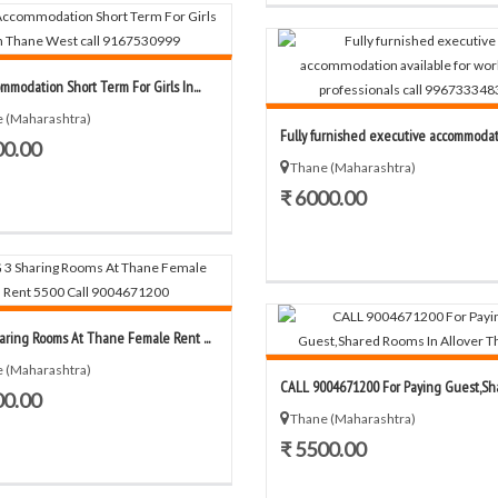
mmodation Short Term For Girls In...
 (Maharashtra)
Fully furnished executive accommodatio
00.00
Thane (Maharashtra)
₹ 6000.00
aring Rooms At Thane Female Rent ...
 (Maharashtra)
CALL 9004671200 For Paying Guest,Shar
00.00
Thane (Maharashtra)
₹ 5500.00