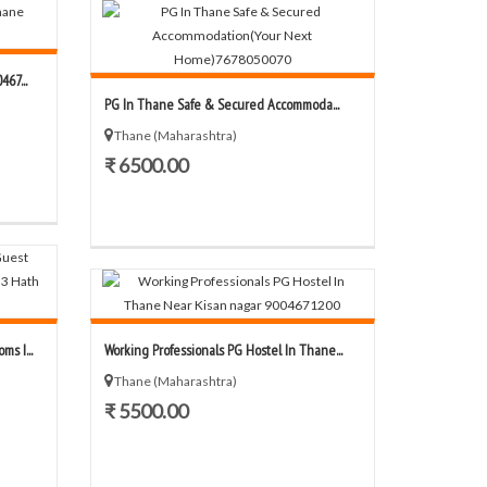
67...
PG In Thane Safe & Secured Accommoda...
Thane (Maharashtra)
₹ 6500.00
s I...
Working Professionals PG Hostel In Thane...
Thane (Maharashtra)
₹ 5500.00