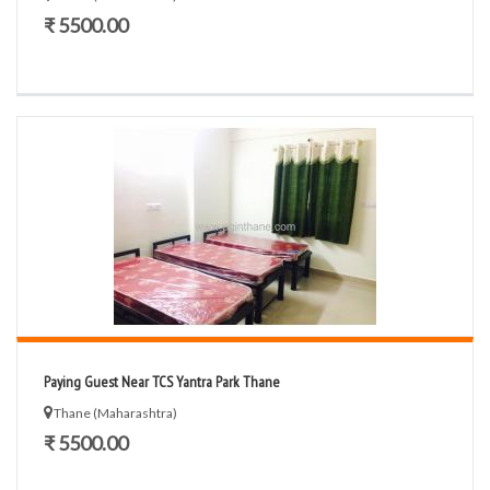
₹ 5500.00
Paying Guest Near TCS Yantra Park Thane
Thane (Maharashtra)
₹ 5500.00