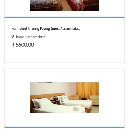
Furnished Sharing Paying Guest Accommoda...
Thane (Maharashtra)
₹ 5600.00