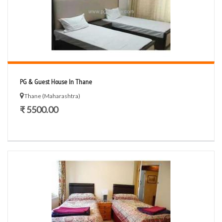
PG & Guest House In Thane
Thane (Maharashtra)
₹ 5500.00