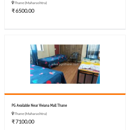
Thane (Maharashtra)
₹ 6500.00
PG Available Near Viviana Mall Thane
Thane (Maharashtra)
₹ 7100.00