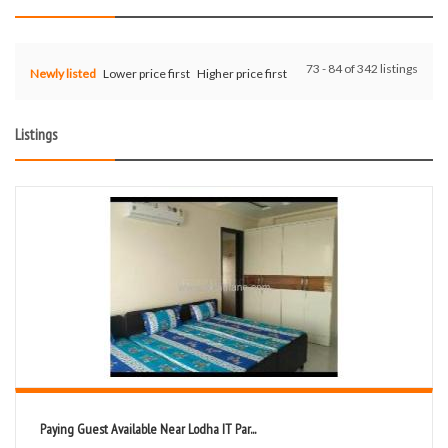
73 - 84 of 342 listings
Newly listed
Lower price first
Higher price first
Listings
Paying Guest Available Near Lodha IT Par...