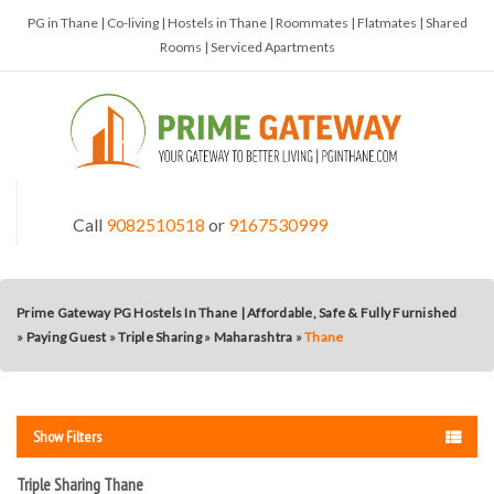
PG in Thane | Co-living | Hostels in Thane | Roommates | Flatmates | Shared
Rooms | Serviced Apartments
Call
9082510518
or
9167530999
Prime Gateway PG Hostels In Thane | Affordable, Safe & Fully Furnished
»
Paying Guest
»
Triple Sharing
»
Maharashtra
»
Thane
Show Filters
Triple Sharing Thane