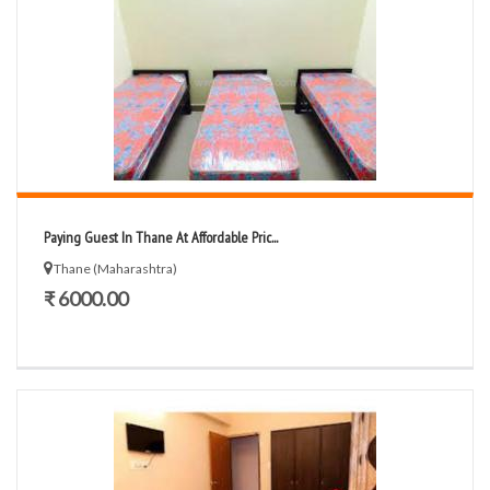
Paying Guest In Thane At Affordable Pric...
Thane (Maharashtra)
₹ 6000.00