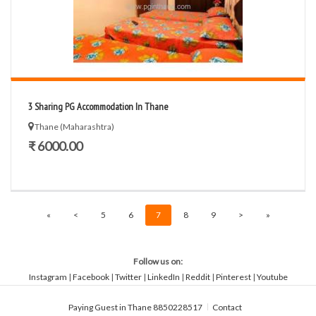
3 Sharing PG Accommodation In Thane
Thane (Maharashtra)
₹ 6000.00
«
<
5
6
7
8
9
>
»
Follow us on:
Instagram
|
Facebook
|
Twitter
|
LinkedIn
|
Reddit
|
Pinterest
|
Youtube
Paying Guest in Thane 8850228517
Contact