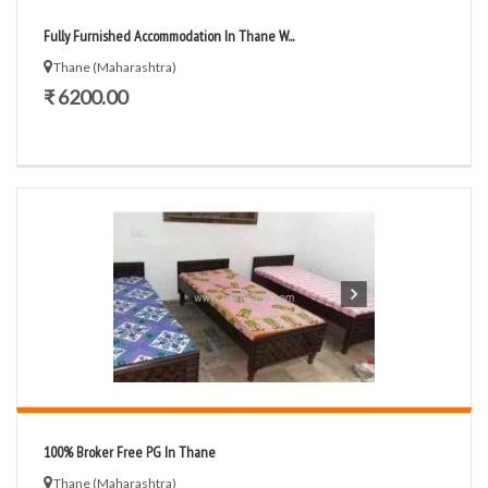
Fully Furnished Accommodation In Thane W...
Thane (Maharashtra)
₹ 6200.00
100% Broker Free PG In Thane
Thane (Maharashtra)