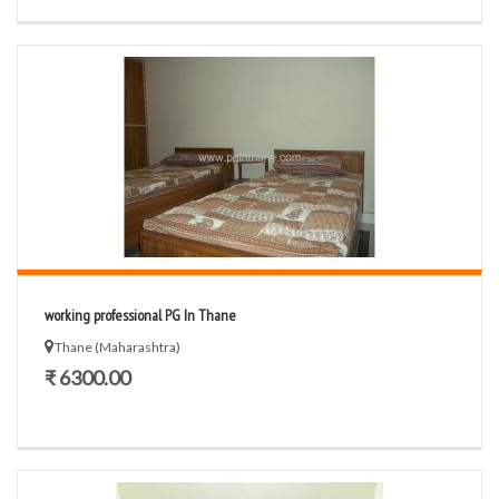
working professional PG In Thane
Thane (Maharashtra)
₹ 6300.00