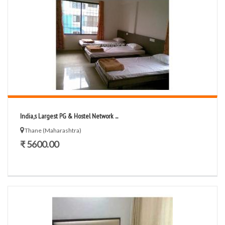
India,s Largest PG & Hostel Network ...
Thane (Maharashtra)
₹ 5600.00