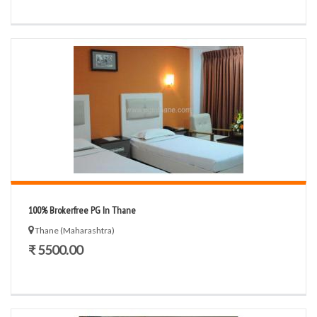
100% Brokerfree PG In Thane
Thane (Maharashtra)
₹ 5500.00