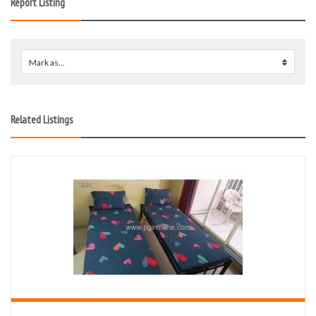
Report Listing
Mark as...
0
Related Listings