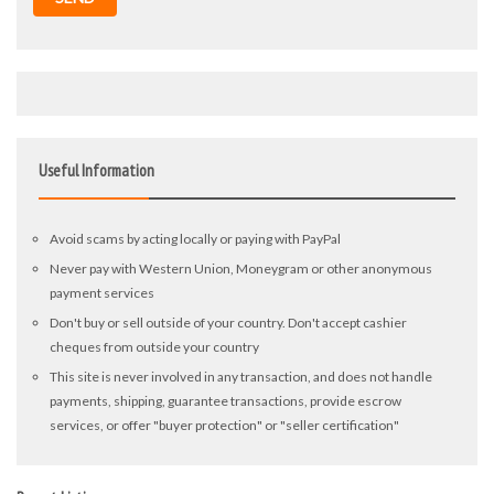
Useful Information
Avoid scams by acting locally or paying with PayPal
Never pay with Western Union, Moneygram or other anonymous
payment services
Don't buy or sell outside of your country. Don't accept cashier
cheques from outside your country
This site is never involved in any transaction, and does not handle
payments, shipping, guarantee transactions, provide escrow
services, or offer "buyer protection" or "seller certification"