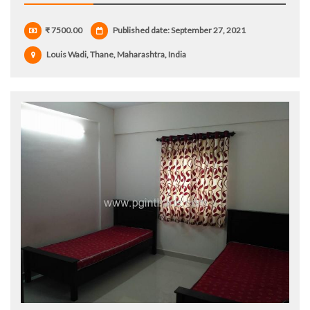
₹ 7500.00
Published date: September 27, 2021
Louis Wadi, Thane, Maharashtra, India