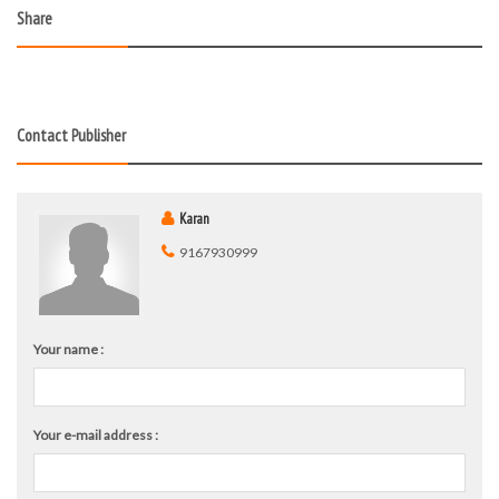
Share
Contact Publisher
Karan
9167930999
Your name :
Your e-mail address :