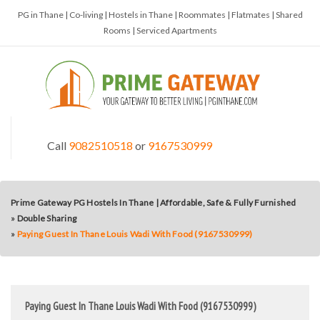
PG in Thane | Co-living | Hostels in Thane | Roommates | Flatmates | Shared
Rooms | Serviced Apartments
Call
9082510518
or
9167530999
Prime Gateway PG Hostels In Thane | Affordable, Safe & Fully Furnished
»
Double Sharing
»
Paying Guest In Thane Louis Wadi With Food (9167530999)
Paying Guest In Thane Louis Wadi With Food (9167530999)