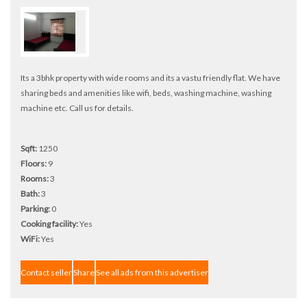
Its a 3bhk property with wide rooms and its a vastu friendly flat. We have
sharing beds and amenities like wifi, beds, washing machine, washing
machine etc. Call us for details.
Sqft:
1250
Floors:
9
Rooms:
3
Bath:
3
Parking:
0
Cooking facility:
Yes
WiFi:
Yes
Contact seller
Share
See all ads from this advertiser