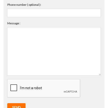
Phone number ( optional ):
Message :
SEND