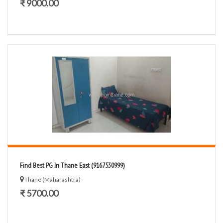
₹ 9000.00
Find Best PG In Thane East (9167530999)
Thane (Maharashtra)
₹ 5700.00