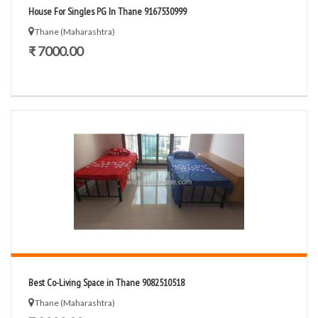
House For Singles PG In Thane 9167530999
Thane (Maharashtra)
₹ 7000.00
Best Co-Living Space in Thane 9082510518
Thane (Maharashtra)