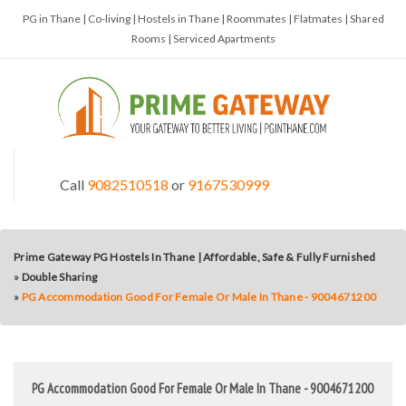
PG in Thane | Co-living | Hostels in Thane | Roommates | Flatmates | Shared
Rooms | Serviced Apartments
Call
9082510518
or
9167530999
Prime Gateway PG Hostels In Thane | Affordable, Safe & Fully Furnished
»
Double Sharing
»
PG Accommodation Good For Female Or Male In Thane - 9004671200
PG Accommodation Good For Female Or Male In Thane - 9004671200