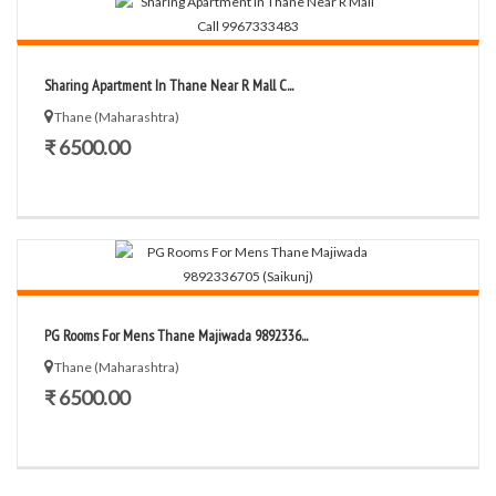
Sharing Apartment In Thane Near R Mall C...
Thane (Maharashtra)
₹ 6500.00
PG Rooms For Mens Thane Majiwada 9892336...
Thane (Maharashtra)
₹ 6500.00