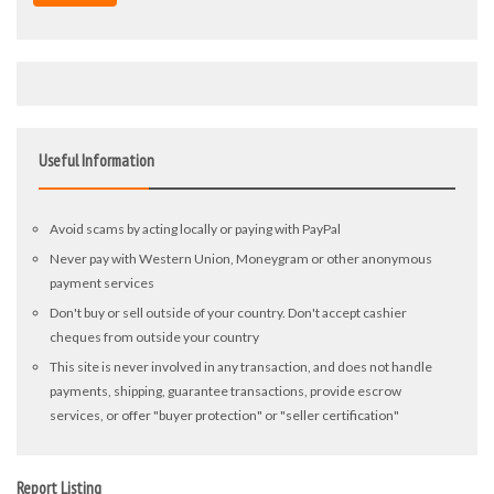
Useful Information
Avoid scams by acting locally or paying with PayPal
Never pay with Western Union, Moneygram or other anonymous
payment services
Don't buy or sell outside of your country. Don't accept cashier
cheques from outside your country
This site is never involved in any transaction, and does not handle
payments, shipping, guarantee transactions, provide escrow
services, or offer "buyer protection" or "seller certification"
Report Listing