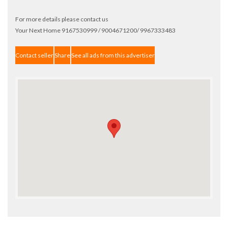
For more details please contact us
Your Next Home 9167530999 / 9004671200/ 9967333483
Contact seller
Share
See all ads from this advertiser