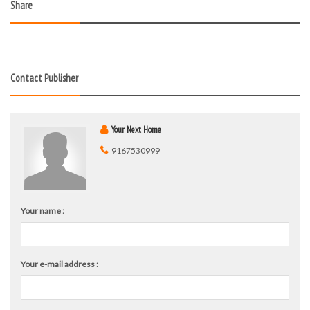
Share
Contact Publisher
Your Next Home
9167530999
Your name :
Your e-mail address :