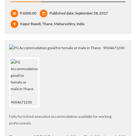
₹ 6000.00
Published date: September 28, 2017
Kapur Bawdi, Thane, Maharashtra, India
Fully furnished executive accommodation available for working
professionals