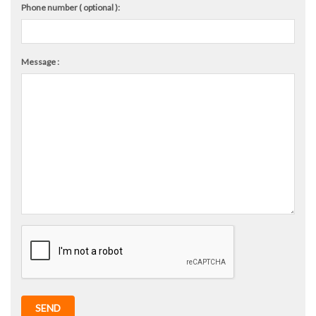
Phone number ( optional ):
Message :
SEND