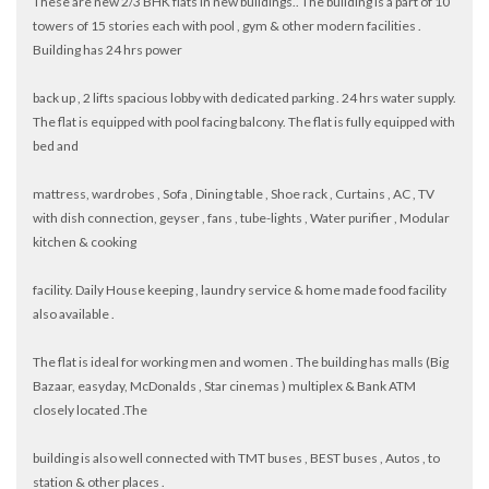
These are new 2/3 BHK flats in new buildings.. The building is a part of 10
towers of 15 stories each with pool , gym & other modern facilities .
Building has 24 hrs power
back up , 2 lifts spacious lobby with dedicated parking . 24 hrs water supply.
The flat is equipped with pool facing balcony. The flat is fully equipped with
bed and
mattress, wardrobes , Sofa , Dining table , Shoe rack , Curtains , AC , TV
with dish connection, geyser , fans , tube-lights , Water purifier , Modular
kitchen & cooking
facility. Daily House keeping , laundry service & home made food facility
also available .
The flat is ideal for working men and women . The building has malls (Big
Bazaar, easyday, McDonalds , Star cinemas ) multiplex & Bank ATM
closely located .The
building is also well connected with TMT buses , BEST buses , Autos , to
station & other places .