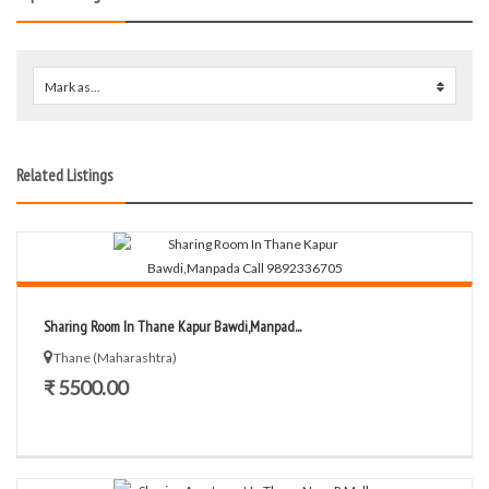
Mark as...
0
Related Listings
Sharing Room In Thane Kapur Bawdi,Manpad...
Thane (Maharashtra)
₹ 5500.00