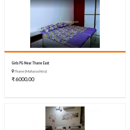
Girls PG Near Thane East
Thane (Maharashtra)
₹ 6000.00