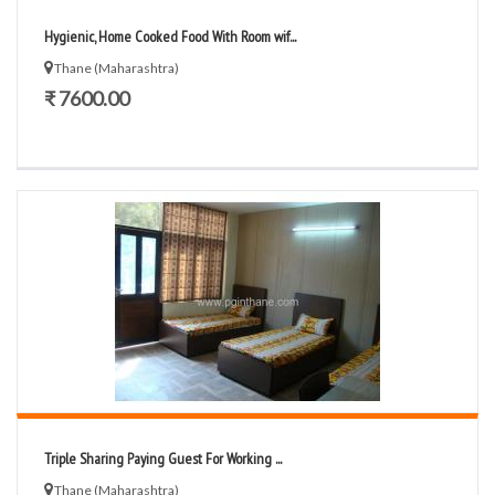
Hygienic, Home Cooked Food With Room wif...
Thane (Maharashtra)
₹ 7600.00
Triple Sharing Paying Guest For Working ...
Thane (Maharashtra)