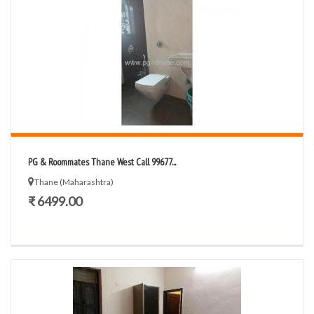
PG & Roommates Thane West Call 99677...
Thane (Maharashtra)
₹ 6499.00