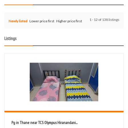
1 - 12 of 138 listings
Newly listed
Lower price first
Higher price first
Listings
Pg in Thane near TCS Olympus Hiranandani...