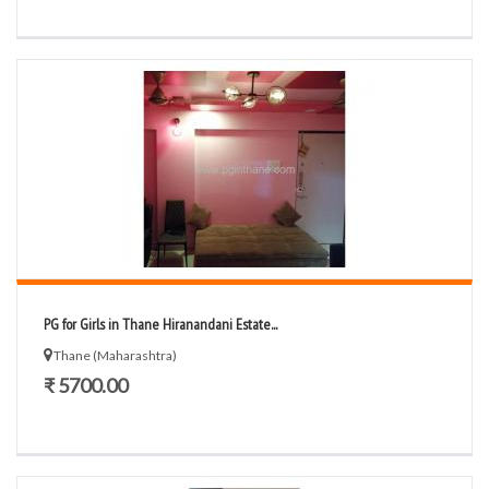
PG for Girls in Thane Hiranandani Estate...
Thane (Maharashtra)
₹ 5700.00