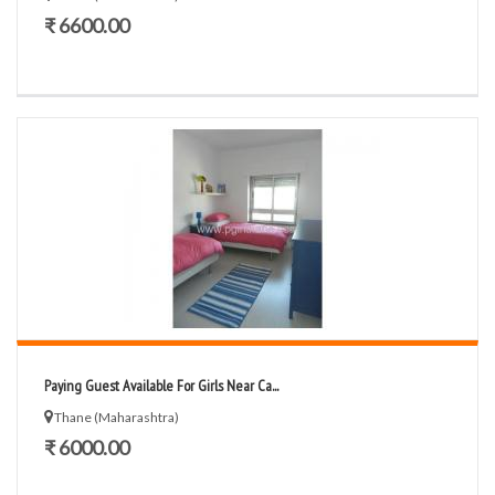
₹ 6600.00
Paying Guest Available For Girls Near Ca...
Thane (Maharashtra)
₹ 6000.00