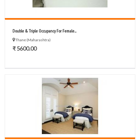
Double & Triple Occupancy For Female...
Thane (Maharashtra)
₹ 5600.00