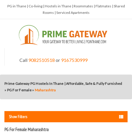
PG in Thane | Co-living | Hostels in Thane | Roommates | Flatmates | Shared
Rooms | Serviced Apartments
Call
9082510518
or
9167530999
Prime Gateway PG Hostels In Thane | Affordable, Safe & Fully Furnished
»
PG For Female
»
Maharashtra
Show Filters
PG For Female Maharashtra