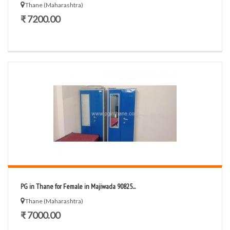
Thane (Maharashtra)
₹ 7200.00
PG in Thane for Female in Majiwada 90825...
Thane (Maharashtra)
₹ 7000.00