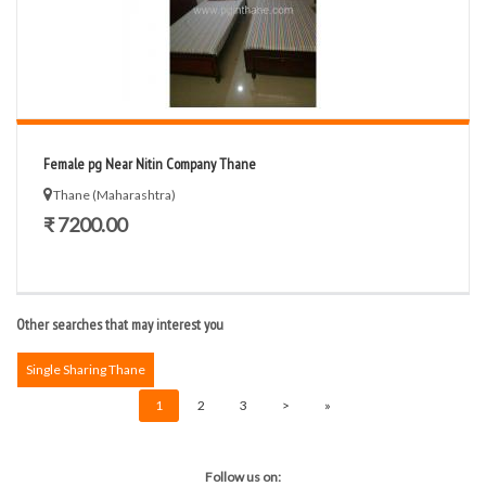
Female pg Near Nitin Company Thane
Thane (Maharashtra)
₹ 7200.00
Other searches that may interest you
Single Sharing Thane
1
2
3
>
»
Follow us on: