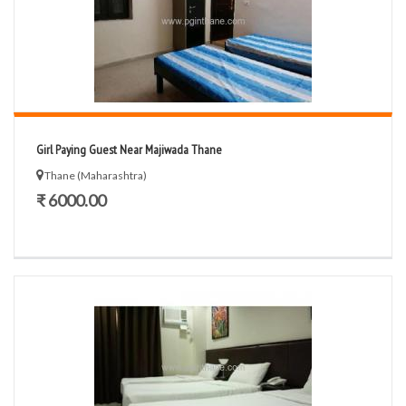
Girl Paying Guest Near Majiwada Thane
Thane (Maharashtra)
₹ 6000.00