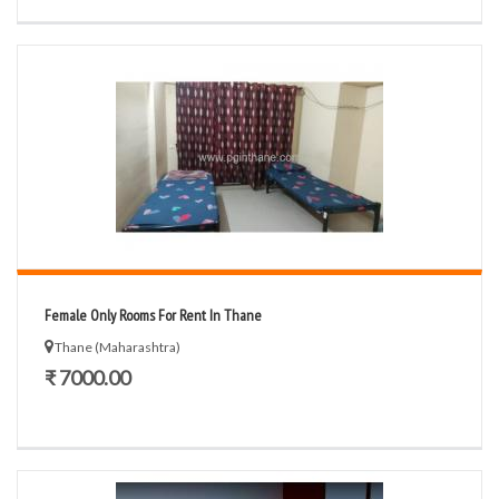
Female Only Rooms For Rent In Thane
Thane (Maharashtra)
₹ 7000.00