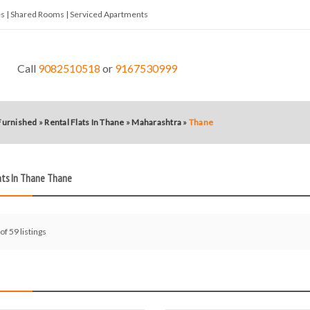
tes | Shared Rooms | Serviced Apartments
Call
9082510518
or
9167530999
 Furnished
»
Rental Flats In Thane
»
Maharashtra
»
Thane
ats In Thane Thane
of 59 listings