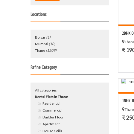
Locations
2BHK O
Boisar
(1)
Thane
Mumbai
(10)
₹ 19
Thane
(1509)
Refine Category
All categories
Rental Flats in Thane
1BHK 1B
Residential
Thane
Commercial
₹ 25
Builder Floor
Apartment
House / Villa