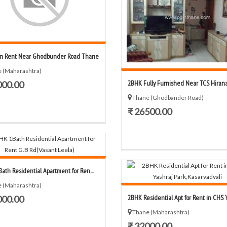
n Rent Near Ghodbunder Road Thane
 (Maharashtra)
2BHK Fully Furnished Near TCS Hirana
000.00
Thane (Ghodbander Road)
₹ 26500.00
ath Residential Apartment for Ren...
 (Maharashtra)
2BHK Residential Apt for Rent in CHS Ya
000.00
Thane (Maharashtra)
₹ 32000.00