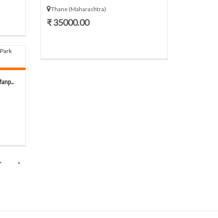
Thane (Maharashtra)
₹ 35000.00
anp...
>
»