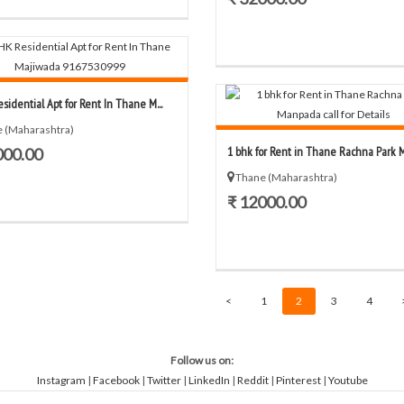
sidential Apt for Rent In Thane M...
 (Maharashtra)
1 bhk for Rent in Thane Rachna Park M
000.00
Thane (Maharashtra)
₹ 12000.00
<
1
2
3
4
Follow us on:
Instagram
|
Facebook
|
Twitter
|
LinkedIn
|
Reddit
|
Pinterest
|
Youtube