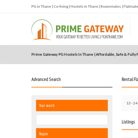
PG in Thane | Co-living | Hostels in Thane | Roommates | Flatma
Prime Gateway PG Hostels In Thane | Affordable, Safe & Fully
Advanced Search
Rental Fl
13 - 24 
Your search
Listings
Region