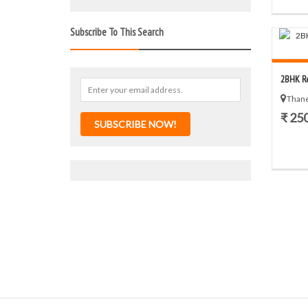
Subscribe To This Search
2BHK Re
Thane
₹ 25
SUBSCRIBE NOW!