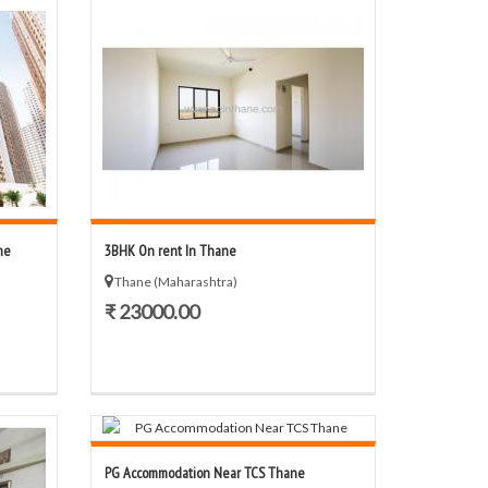
ne
3BHK On rent In Thane
Thane (Maharashtra)
₹ 23000.00
PG Accommodation Near TCS Thane