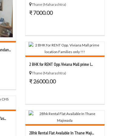
Thane (Maharashtra)
₹ 7000.00
ndan...
2 BHK for RENT Opp. Viviana Mall prime l...
Thane (Maharashtra)
₹ 26000.00
s...
2Bhk Rental Flat Available In Thane Maji...