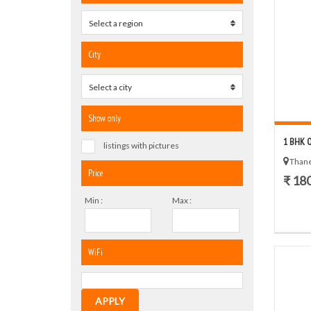
Select a region
0
City
Select a city
0
Show only
1 BHK 
listings with pictures
Thane
Price
₹ 18
Min :
Max :
WiFi
APPLY