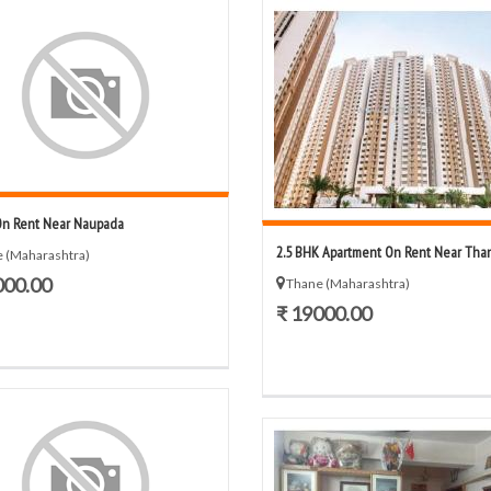
On Rent Near Naupada
2.5 BHK Apartment On Rent Near Tha
 (Maharashtra)
000.00
Thane (Maharashtra)
₹ 19000.00