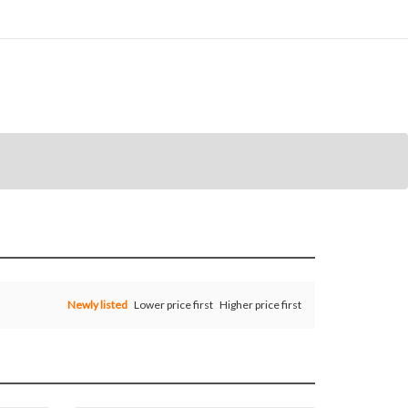
Newly listed
Lower price first
Higher price first