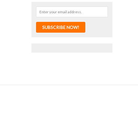
SUBSCRIBE NOW!