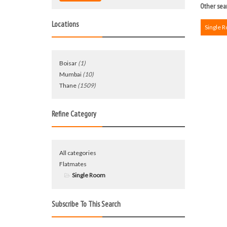
Other sear
Locations
Single 
Boisar
(1)
Mumbai
(10)
Thane
(1509)
Refine Category
All categories
Flatmates
Single Room
Subscribe To This Search