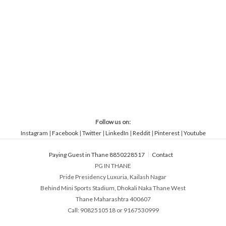
Follow us on:
Instagram
|
Facebook
|
Twitter
|
LinkedIn
|
Reddit
|
Pinterest
|
Youtube
Paying Guest in Thane 8850228517
Contact
PG IN THANE
Pride Presidency Luxuria, Kailash Nagar
Behind Mini Sports Stadium, Dhokali Naka Thane West
Thane Maharashtra 400607
Call: 9082510518 or 9167530999