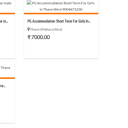
 in...
PG Accommodation Short Term For Girls In...
Thane (Maharashtra)
₹ 7000.00
e...