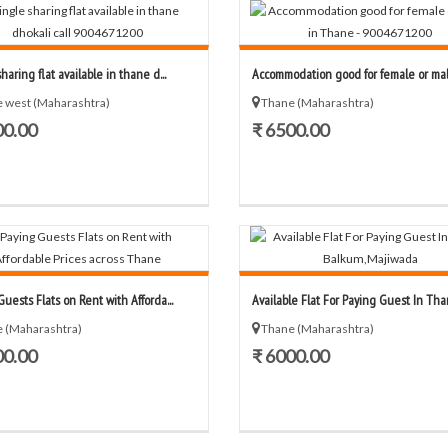
haring flat available in thane d...
Accommodation good for female or male
 west (Maharashtra)
Thane (Maharashtra)
00.00
₹ 6500.00
uests Flats on Rent with Afforda...
Available Flat For Paying Guest In Than
 (Maharashtra)
Thane (Maharashtra)
00.00
₹ 6000.00