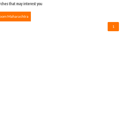
ches that may interest you
Room Maharashtra
1