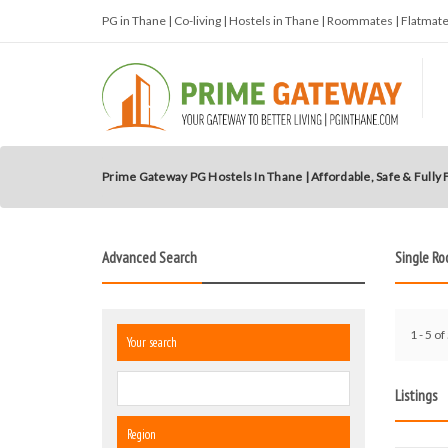
PG in Thane | Co-living | Hostels in Thane | Roommates | Flatma
Prime Gateway PG Hostels In Thane | Affordable, Safe & Fully
Advanced Search
Single R
1 - 5 of
Your search
Listings
Region