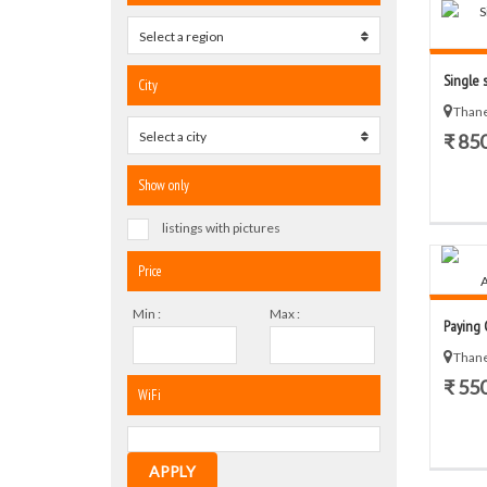
Select a region
0
Single s
City
Thane
Select a city
0
₹ 85
Show only
listings with pictures
Price
Min :
Max :
Paying G
Thane
₹ 55
WiFi
APPLY