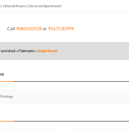
tes | Shared Rooms | Serviced Apartments
Call
9082510518
or
9167530999
 Furnished
»
Flatmates
»
Single Room
oom
 5 listings