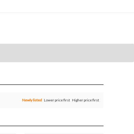
Newly listed
Lower price first
Higher price first