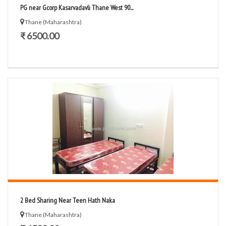
PG near Gcorp Kasarvadavli Thane West 90...
Thane (Maharashtra)
₹ 6500.00
2 Bed Sharing Near Teen Hath Naka
Thane (Maharashtra)