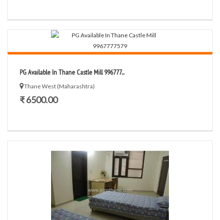
PG Available In Thane Castle Mill 996777...
Thane West (Maharashtra)
₹ 6500.00