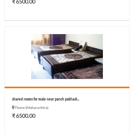
₹ 6500.00
shared rooms for male near panch pakhadi...
Thane (Maharashtra)
₹ 6500.00