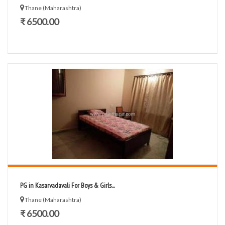
Thane (Maharashtra)
₹ 6500.00
PG in Kasarvadavali For Boys & Girls...
Thane (Maharashtra)
₹ 6500.00