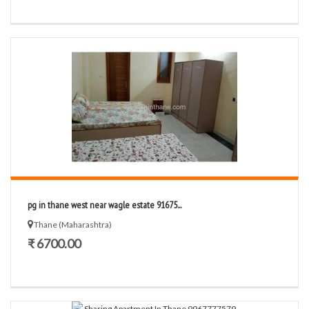
pg in thane west near wagle estate 91675...
Thane (Maharashtra)
₹ 6700.00