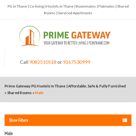
PG in Thane | Co-living | Hostels in Thane | Roommates | Flatmates | Shared
Rooms | Serviced Apartments
Call
9082510518
or
9167530999
Prime Gateway PG Hostels In Thane | Affordable, Safe & Fully Furnished
»
Shared Rooms
»
Male
Show Filters
Male