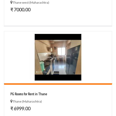
Thane west (Maharashtra)
₹ 7000.00
PG Rooms for Rent in Thane
Thane (Maharashtra)
₹ 6999.00