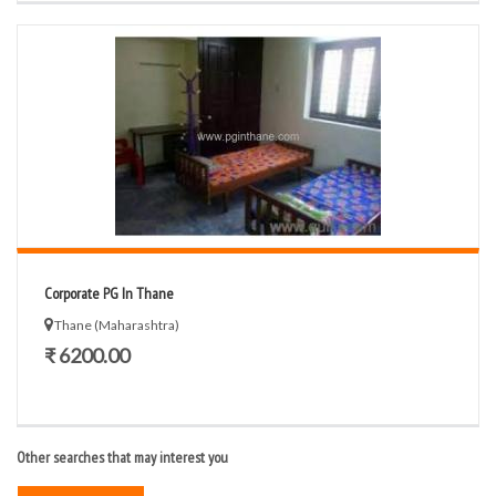
Corporate PG In Thane
Thane (Maharashtra)
₹ 6200.00
Other searches that may interest you