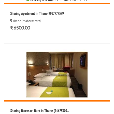
Sharing Apartment In Thane 9967777579
Thane (Maharashtra)
₹ 6500.00
Sharing Rooms on Rent in Thane (91675309...