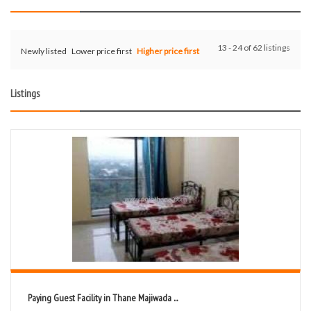
13 - 24 of 62 listings
Newly listed
Lower price first
Higher price first
Listings
Paying Guest Facility in Thane Majiwada ...