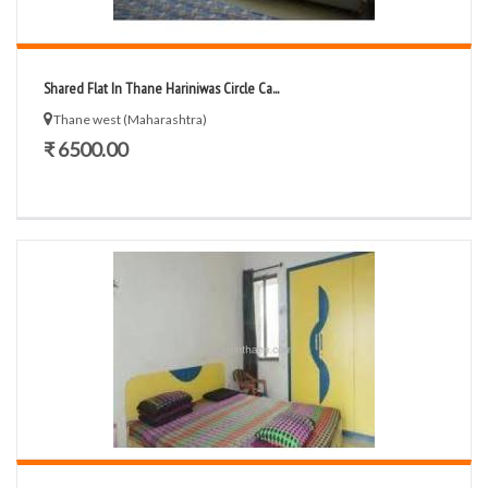
Shared Flat In Thane Hariniwas Circle Ca...
Thane west (Maharashtra)
₹ 6500.00