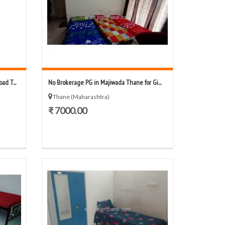
d T...
No Brokerage PG in Majiwada Thane for Gi...
Thane (Maharashtra)
₹ 7000.00