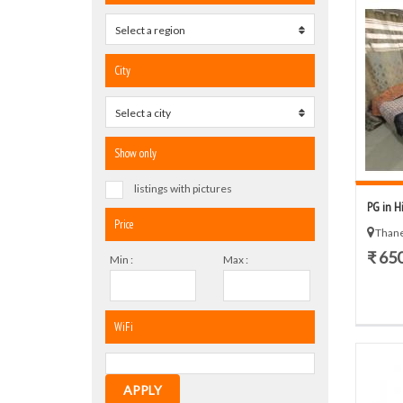
Select a region
0
City
Select a city
0
Show only
listings with pictures
PG in H
Price
Thane
₹ 65
Min :
Max :
WiFi
APPLY