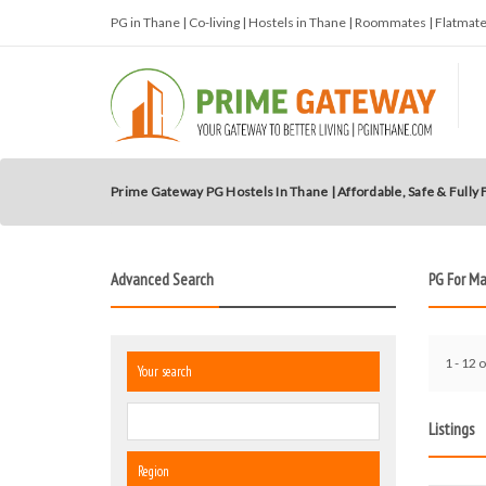
PG in Thane | Co-living | Hostels in Thane | Roommates | Flatma
Prime Gateway PG Hostels In Thane | Affordable, Safe & Fully
Advanced Search
PG For M
1 - 12 o
Your search
Listings
Region