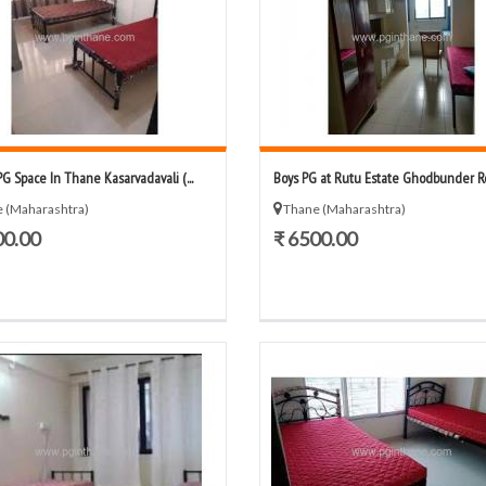
PG Space In Thane Kasarvadavali (...
Boys PG at Rutu Estate Ghodbunder Roa
 (Maharashtra)
Thane (Maharashtra)
00.00
₹ 6500.00