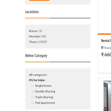
Locations
Boisar
(1)
Mumbai
(10)
Rental 
Thane
(1509)
Thane
₹ 66
Refine Category
All categories
PG for Male
Single Room
Double Sharing
Triple Sharing
Flat Apartment