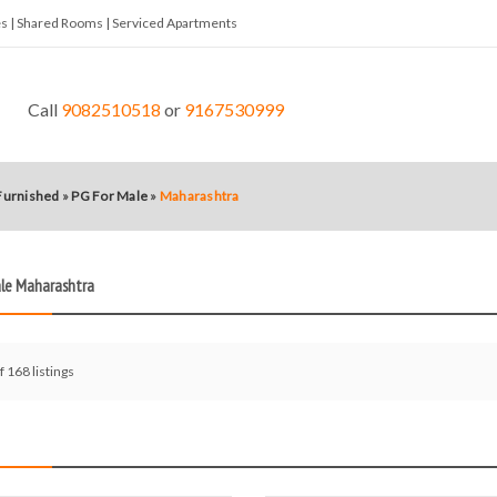
tes | Shared Rooms | Serviced Apartments
Call
9082510518
or
9167530999
 Furnished
»
PG For Male
»
Maharashtra
ale Maharashtra
f 168 listings