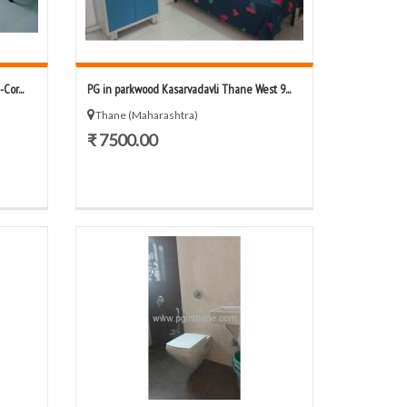
or...
PG in parkwood Kasarvadavli Thane West 9...
Thane (Maharashtra)
₹ 7500.00