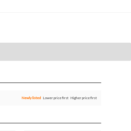
Newly listed
Lower price first
Higher price first