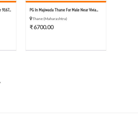
9167...
PG In Majiwada Thane For Male Near Vivia...
Thane (Maharashtra)
₹ 6700.00
»