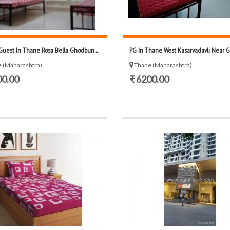
Guest In Thane Rosa Bella Ghodbun...
PG In Thane West Kasarvadavli Near G-C
 (Maharashtra)
Thane (Maharashtra)
00.00
₹ 6200.00