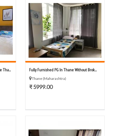
 Tha...
Fully Furnished PG In Thane Without Brok...
Thane (Maharashtra)
₹ 5999.00