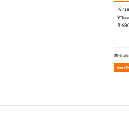
PG near
Thane
₹ 68
Other sear
Single 