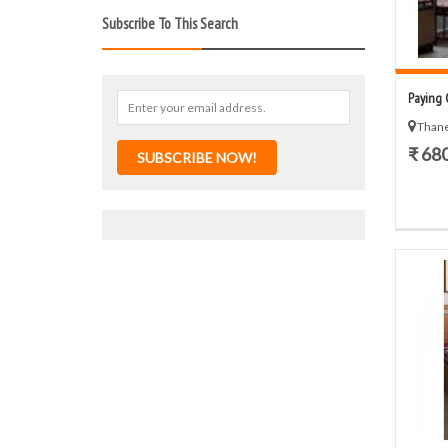
Subscribe To This Search
Paying 
Thane
₹ 68
SUBSCRIBE NOW!