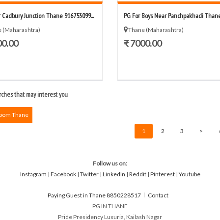
 Cadbury Junction Thane 916753099...
PG For Boys Near Panchpakhadi Thane 
 (Maharashtra)
Thane (Maharashtra)
00.00
₹ 7000.00
ches that may interest you
Room Thane
1
2
3
>
Follow us on:
Instagram
|
Facebook
|
Twitter
|
LinkedIn
|
Reddit
|
Pinterest
|
Youtube
Paying Guest in Thane 8850228517
Contact
PG IN THANE
Pride Presidency Luxuria, Kailash Nagar