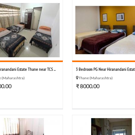
iranandani Estate Thane near TCS ...
3 Bedroom PG Near Hiranandani Estate
 (Maharashtra)
Thane (Maharashtra)
00.00
₹ 8000.00