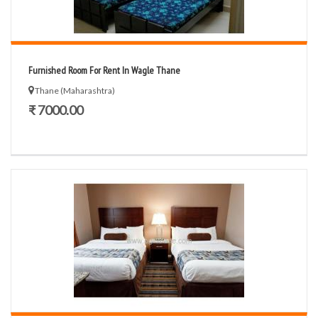
Furnished Room For Rent In Wagle Thane
Thane (Maharashtra)
₹ 7000.00