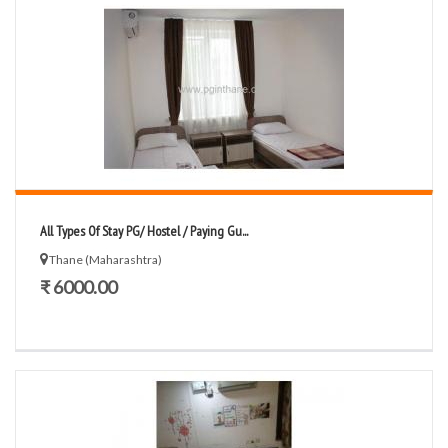
All Types Of Stay PG/ Hostel / Paying Gu...
Thane (Maharashtra)
₹ 6000.00