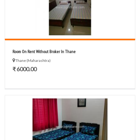
Room On Rent Without Broker In Thane
Thane (Maharashtra)
₹ 6000.00