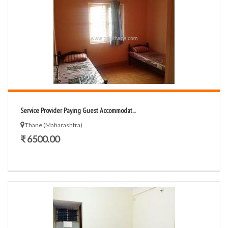
Service Provider Paying Guest Accommodat...
Thane (Maharashtra)
₹ 6500.00