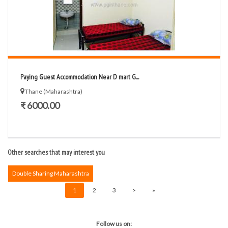
Paying Guest Accommodation Near D mart G...
Thane (Maharashtra)
₹ 6000.00
Other searches that may interest you
Double Sharing Maharashtra
1
2
3
>
»
Follow us on: