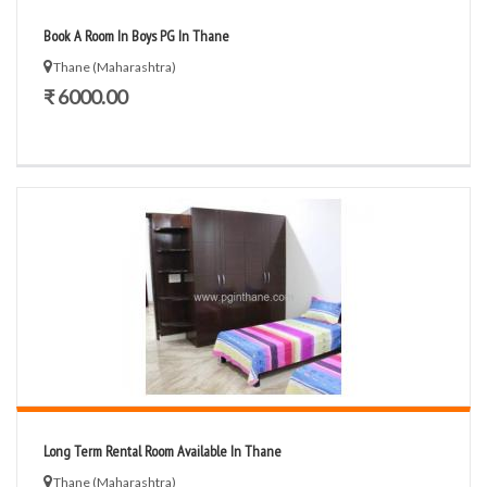
Book A Room In Boys PG In Thane
Thane (Maharashtra)
₹ 6000.00
Long Term Rental Room Available In Thane
Thane (Maharashtra)