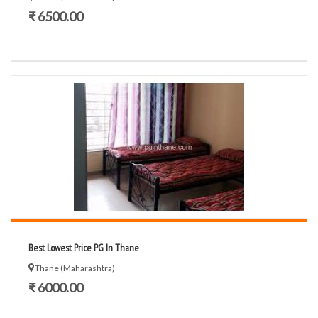
₹ 6500.00
Best Lowest Price PG In Thane
Thane (Maharashtra)
₹ 6000.00