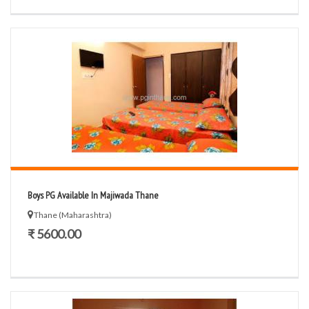
Boys PG Available In Majiwada Thane
Thane (Maharashtra)
₹ 5600.00