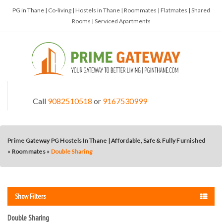
PG in Thane | Co-living | Hostels in Thane | Roommates | Flatmates | Shared
Rooms | Serviced Apartments
Call
9082510518
or
9167530999
Prime Gateway PG Hostels In Thane | Affordable, Safe & Fully Furnished
»
Roommates
»
Double Sharing
Show Filters
Double Sharing