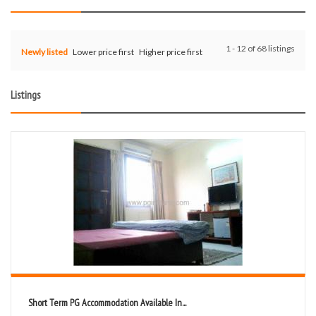
1 - 12 of 68 listings
Newly listed
Lower price first
Higher price first
Listings
Short Term PG Accommodation Available In...