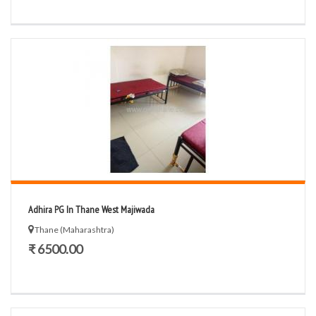
Adhira PG In Thane West Majiwada
Thane (Maharashtra)
₹ 6500.00