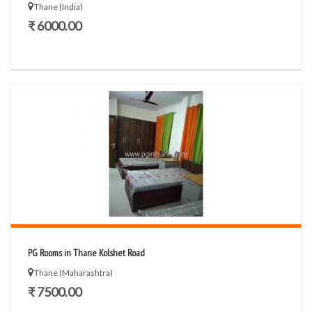
Thane (India)
₹ 6000.00
PG Rooms in Thane Kolshet Road
Thane (Maharashtra)
₹ 7500.00